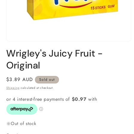
Open
media
Wrigley's Juicy Fruit -
1
in
modal
Original
Regular
$3.89 AUD
Sold out
price
Shipping
calculated at checkout.
Out of stock