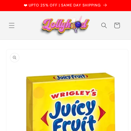
Skip to
❤️ UPTO 25% OFF | SAME DAY SHIPPING
content
Cart
Skip to
product
information