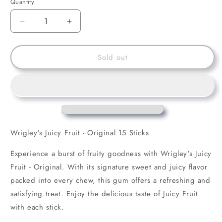
Quantity
Decrease
Increase
quantity
quantity
for
for
Wrigley&#39;s
Wrigley&#39;s
Sold out
Juicy
Juicy
Fruit
Fruit
-
-
Original
Original
Wrigley's Juicy Fruit - Original 15 Sticks
Experience a burst of fruity goodness with Wrigley's Juicy
Fruit - Original. With its signature sweet and juicy flavor
packed into every chew, this gum offers a refreshing and
satisfying treat. Enjoy the delicious taste of Juicy Fruit
with each stick.