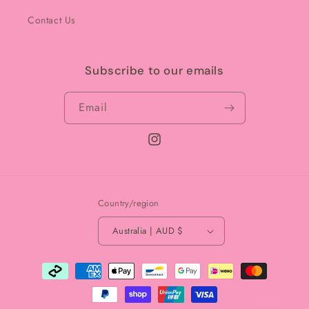
Contact Us
Subscribe to our emails
Email
Instagram
Country/region
Australia | AUD $
Payment
methods