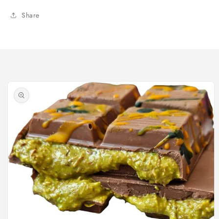
Share
Skip to
product
information