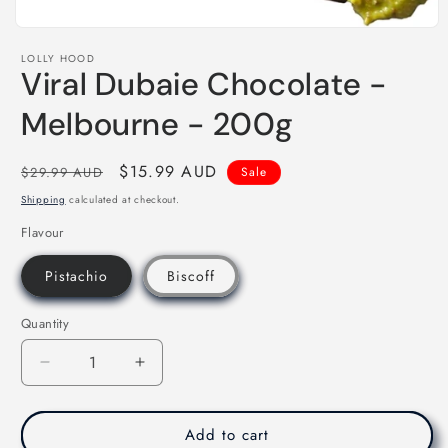
Open
media
LOLLY HOOD
1
Viral Dubaie Chocolate -
in
modal
Melbourne - 200g
Regular
Sale
$15.99 AUD
$29.99 AUD
Sale
price
price
Shipping
calculated at checkout.
Flavour
Pistachio
Biscoff
Quantity
Decrease
Increase
quantity
quantity
for
for
Viral
Viral
Add to cart