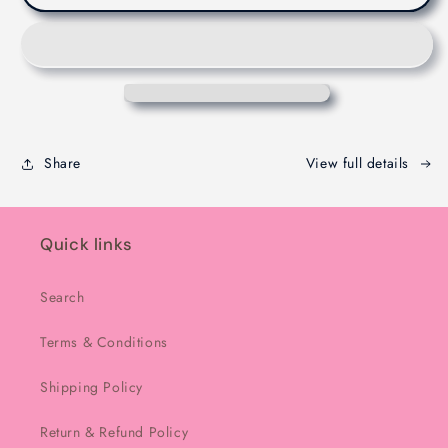
Dubaie
Dubaie
Chocolate
Chocolate
-
-
Melbourne
Melbourne
-
-
200g
200g
Share
View full details
Quick links
Search
Terms & Conditions
Shipping Policy
Return & Refund Policy