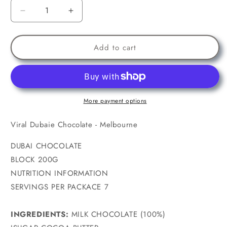
Decrease
Increase
quantity
quantity
for
for
Viral
Viral
Add to cart
Dubaie
Dubaie
Chocolate
Chocolate
-
-
Melbourne
Melbourne
-
-
More payment options
200g
200g
Viral Dubaie Chocolate - Melbourne
DUBAI CHOCOLATE
BLOCK 200G
NUTRITION INFORMATION
SERVINGS PER PACKACE 7
INGREDIENTS:
MILK CHOCOLATE (100%)