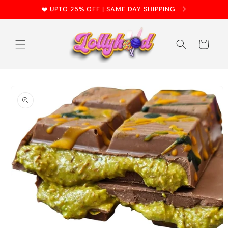
Skip to
❤️ UPTO 25% OFF | SAME DAY SHIPPING
content
Cart
Skip to
product
information