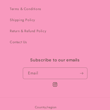
Terms & Conditions
Shipping Policy
Return & Refund Policy
Contact Us
Subscribe to our emails
Email
Instagram
Country/region