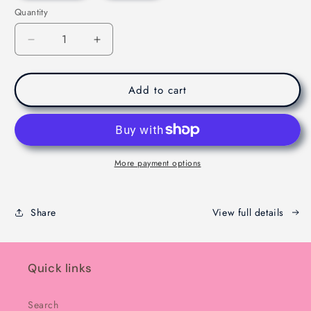
Quantity
Decrease
Increase
quantity
quantity
for
for
Viral
Viral
Add to cart
Dubaie
Dubaie
Chocolate
Chocolate
-
-
Melbourne
Melbourne
-
-
More payment options
200g
200g
Share
View full details
Quick links
Search