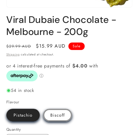
Open
media
Viral Dubaie Chocolate -
1
in
modal
Melbourne - 200g
Regular
Sale
$15.99 AUD
$29.99 AUD
Sale
price
price
Shipping
calculated at checkout.
54 in stock
Flavour
Pistachio
Biscoff
Quantity