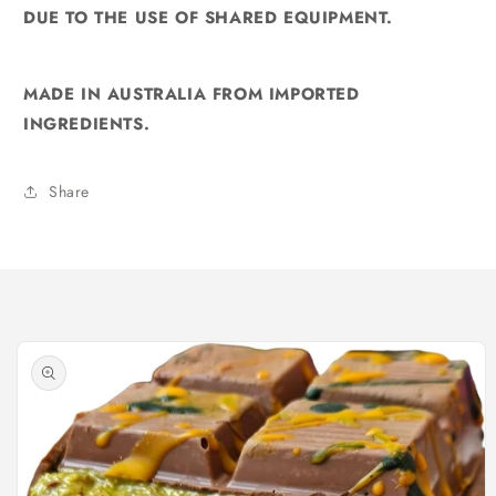
DUE TO THE USE OF SHARED EQUIPMENT.
MADE IN AUSTRALIA FROM IMPORTED
INGREDIENTS.
Share
Skip to
product
information