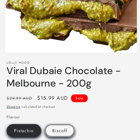
Open
media
LOLLY HOOD
1
Viral Dubaie Chocolate -
in
modal
Melbourne - 200g
Regular
Sale
$15.99 AUD
$29.99 AUD
Sale
price
price
Shipping
calculated at checkout.
Flavour
Pistachio
Biscoff