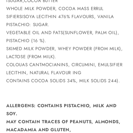
ISUGAR,COCOA BUTTER
WHOLE MILK POWDER, COCOA MASS ERRUL
SIFIERSISOYA LECITHIN 476% FLAVOURS, VANILA
PISTACHIO: SUGAR.
VEGETABLE OIL AND FATS(SUNFLOWER, PALM OIL),
PISTACHIO (16 %).
SKIMED MILK POWDER, WHEY POWDER (FROM MILK),
LACTOSE (FROM MILK).
COLOUAS CANTMOCIANINS, CIRCUMINI, EMULSIFIER
LECITHIN, NATURAL FLAVOUR ING
CONTAINS COCOA SOLIDS 34%, MILK SOLIDS 244).
ALLERGENS: CONTAINS PISTACHIO, MILK AND
SOY.
MAY CONTAIN TRACES OF PEANUTS, ALMONDS,
MACADAMIA AND GLUTEN,