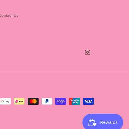
Contact Us
Instagram