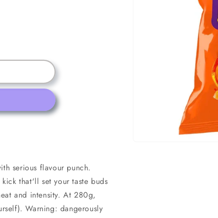
Open
media
1
ith serious flavour punch.
in
modal
kick that'll set your taste buds
eat and intensity. At 280g,
ourself). Warning: dangerously