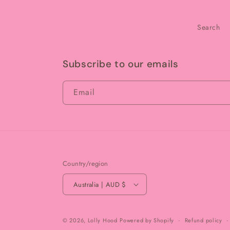
Search
Subscribe to our emails
Email
Country/region
Australia | AUD $
© 2026,
Lolly Hood
Powered by Shopify
Refund policy