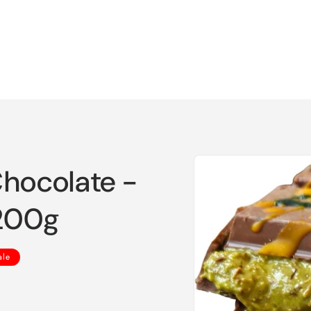
Skip to
Chocolate -
product
information
 200g
ale