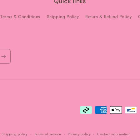
Quick links
Terms & Conditions
Shipping Policy
Return & Refund Policy
Payment
methods
Shipping policy
Terms of service
Privacy policy
Contact information