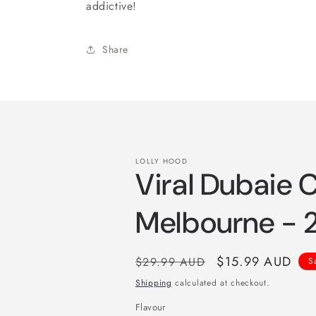
addictive!
Share
LOLLY HOOD
Viral Dubaie 
Melbourne -
Regular
Sale
$15.99 AUD
$29.99 AUD
S
price
price
Shipping
calculated at checkout.
Flavour