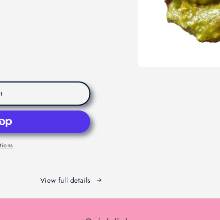
t
tions
View full details