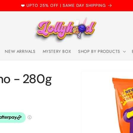
❤️ UPTO 25% OFF | SAME DAY SHIPPING
NEW ARRIVALS
MYSTERY BOX
SHOP BY PRODUCTS
Skip to
cho - 280g
product
information