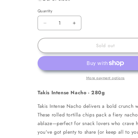
Quantity
Decrease
Increase
quantity
quantity
for
for
Takis
Takis
Sold out
Intense
Intense
Nacho
Nacho
-
-
280g
280g
More payment options
Takis Intense Nacho - 280g
Takis Intense Nacho delivers a bold crunch w
These rolled tortilla chips pack a fiery nacho 
ablaze—perfect for snack lovers who crave h
you've got plenty to share (or keep all to y