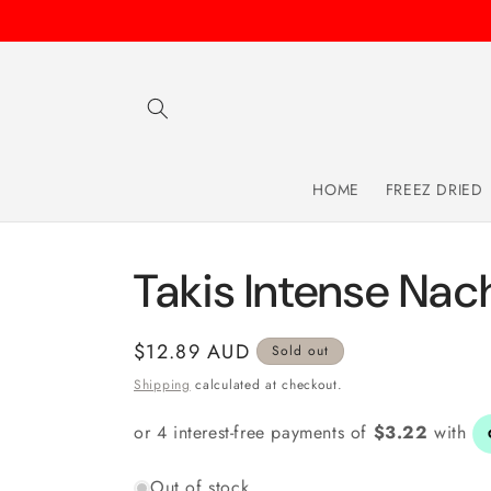
Skip to
content
HOME
FREEZ DRIED
Takis Intense Na
Regular
$12.89 AUD
Sold out
price
Shipping
calculated at checkout.
Out of stock