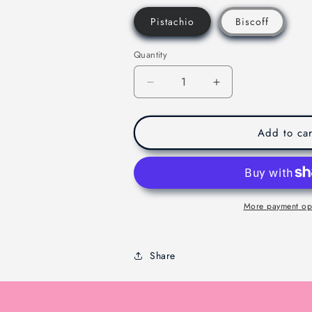
Pistachio
Biscoff
Quantity
Decrease
Increase
quantity
quantity
for
for
Viral
Viral
Add to car
Dubaie
Dubaie
Chocolate
Chocolate
-
-
Melbourne
Melbourne
-
-
More payment op
200g
200g
Share