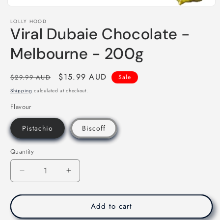
Open
media
LOLLY HOOD
1
Viral Dubaie Chocolate -
in
modal
Melbourne - 200g
Regular
Sale
$15.99 AUD
$29.99 AUD
Sale
price
price
Shipping
calculated at checkout.
Flavour
Pistachio
Biscoff
Quantity
Decrease
Increase
quantity
quantity
for
for
Viral
Viral
Add to cart
Dubaie
Dubaie