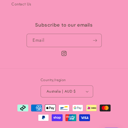
Contact Us
Subscribe to our emails
Email
Instagram
Country/region
Australia | AUD $
Payment
methods