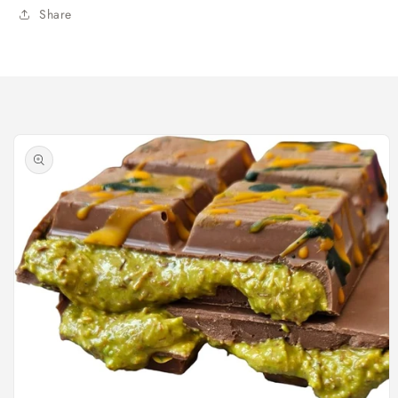
Share
Skip to
product
information