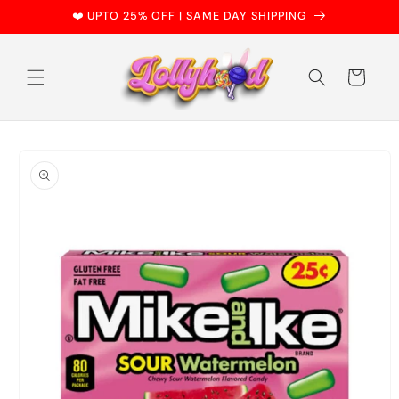
Skip to
❤️ UPTO 25% OFF | SAME DAY SHIPPING
content
Cart
Skip to
product
information