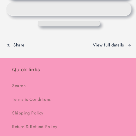
Chocolate
Chocolate
-
-
Melbourne
Melbourne
-
-
200g
200g
Share
View full details
Quick links
Search
Terms & Conditions
Shipping Policy
Return & Refund Policy