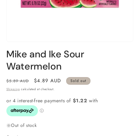
Open
media
Mike and Ike Sour
1
in
modal
Watermelon
Regular
Sale
$4.89 AUD
$5.89 AUD
Sold out
price
price
Shipping
calculated at checkout.
Out of stock