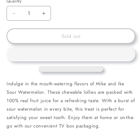
Quantity
Decrease
Increase
quantity
quantity
for
for
Mike
Mike
Sold out
and
and
Ike
Ike
Sour
Sour
Watermelon
Watermelon
Indulge in the mouth-watering flavors of Mike and Ike
Sour Watermelon. These chewable lollies are packed with
100% real fruit juice for a refreshing taste. With a burst of
sour watermelon in every bite, this treat is perfect for
satisfying your sweet tooth. Enjoy them at home or on-the-
go with our convenient TV box packaging.