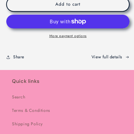
Viral
Viral
Add to cart
Dubaie
Dubaie
Chocolate
Chocolate
-
-
Melbourne
Melbourne
-
-
More payment options
200g
200g
Share
View full details
Quick links
Search
Terms & Conditions
Shipping Policy