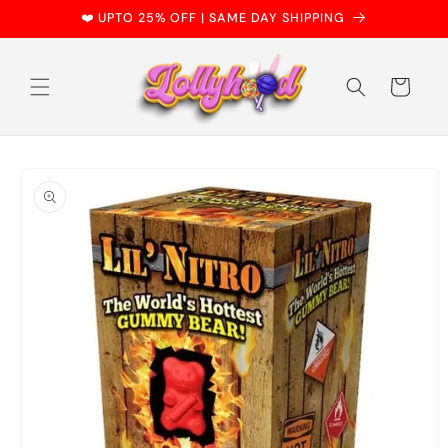
Skip to
❤️ UPTO 25% OFF | SAME DAY SHIPPING
content
Cart
Skip to
product
information