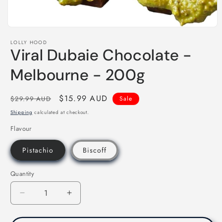
Open
media
LOLLY HOOD
1
Viral Dubaie Chocolate -
in
modal
Melbourne - 200g
Regular
Sale
$15.99 AUD
$29.99 AUD
Sale
price
price
Shipping
calculated at checkout.
Flavour
Pistachio
Biscoff
Quantity
Decrease
Increase
quantity
quantity
for
for