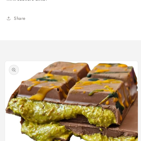
Share
Skip to
product
information