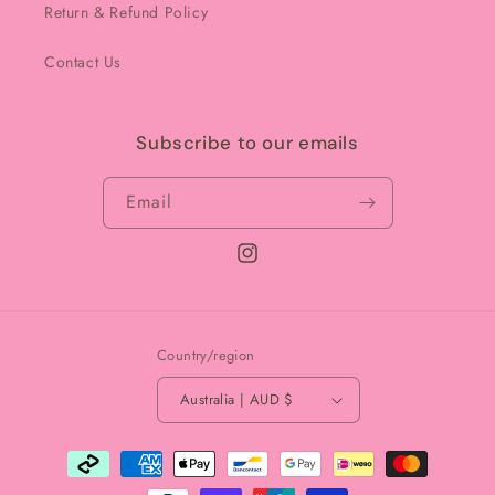
Return & Refund Policy
Contact Us
Subscribe to our emails
Email
Instagram
Country/region
Australia | AUD $
Payment
methods