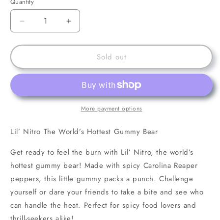
Quantity
Decrease
Increase
quantity
quantity
for
for
Lil’
Lil’
Sold out
Nitro
Nitro
The
The
World’s
World’s
Hottest
Hottest
Gummy
Gummy
More payment options
Bear
Bear
Lil’ Nitro The World’s Hottest Gummy Bear
Get ready to feel the burn with Lil’ Nitro, the world’s
hottest gummy bear! Made with spicy Carolina Reaper
peppers, this little gummy packs a punch. Challenge
yourself or dare your friends to take a bite and see who
can handle the heat. Perfect for spicy food lovers and
thrill-seekers alike!