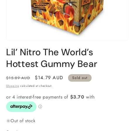
Open
media
Lil’ Nitro The World’s
1
in
modal
Hottest Gummy Bear
Regular
Sale
$14.79 AUD
$15.89 AUD
Sold out
price
price
Shipping
calculated at checkout.
Out of stock