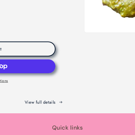
t
tions
View full details
Quick links