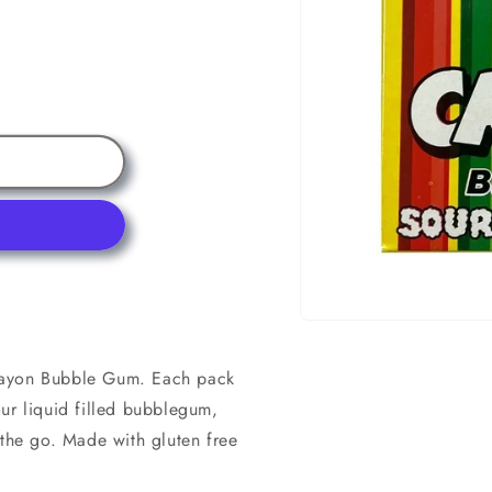
Open
media
1
rayon Bubble Gum. Each pack
in
modal
ur liquid filled bubblegum,
 the go. Made with gluten free
.