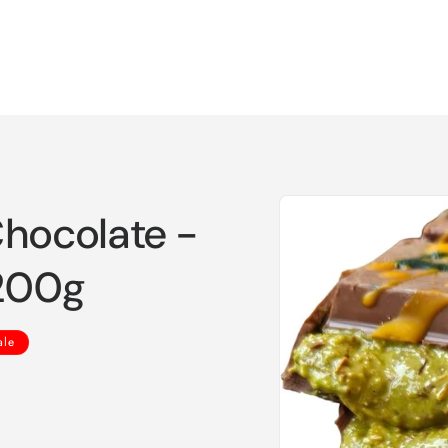
Skip to
Chocolate -
product
information
 200g
ale