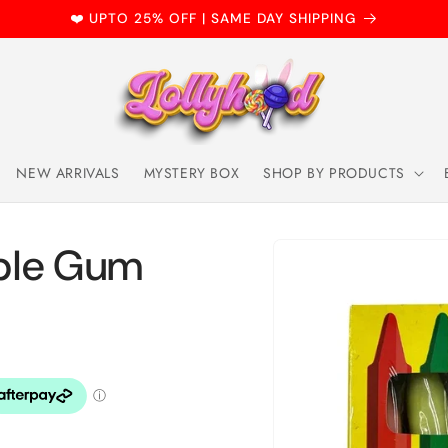
❤️ UPTO 25% OFF | SAME DAY SHIPPING
NEW ARRIVALS
MYSTERY BOX
SHOP BY PRODUCTS
Skip to
ble Gum
product
information