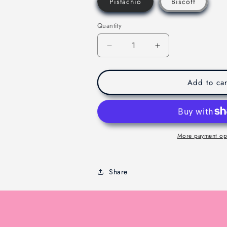
Pistachio
Biscoff
Quantity
Decrease
Increase
quantity
quantity
for
for
Viral
Viral
Add to car
Dubaie
Dubaie
Chocolate
Chocolate
-
-
Melbourne
Melbourne
-
-
More payment op
200g
200g
Share