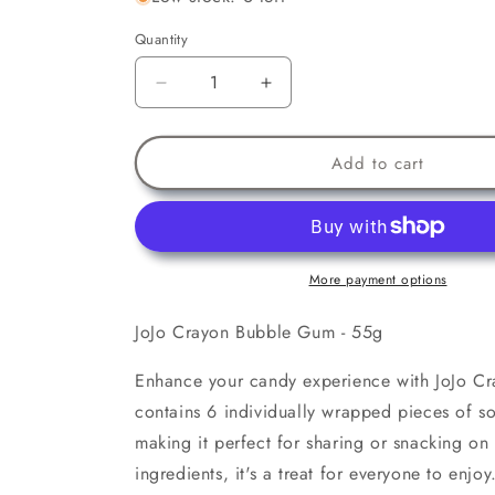
Quantity
Decrease
Increase
quantity
quantity
for
for
JoJo
JoJo
Add to cart
Crayon
Crayon
Bubble
Bubble
Gum
Gum
More payment options
JoJo Crayon Bubble Gum - 55g
Enhance your candy experience with JoJo C
contains 6 individually wrapped pieces of so
making it perfect for sharing or snacking on
ingredients, it's a treat for everyone to enjoy