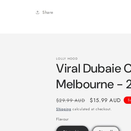
Share
LOLLY HOOD
Viral Dubaie 
Melbourne -
Regular
Sale
$15.99 AUD
$29.99 AUD
S
price
price
Shipping
calculated at checkout.
Flavour