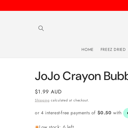
Skip to
content
HOME
FREEZ DRIED
JoJo Crayon Bub
Regular
$1.99 AUD
price
Shipping
calculated at checkout.
Low stock: 6 left