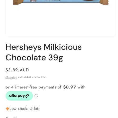
Open
media
Hersheys Milkicious
1
in
modal
Chocolate 39g
Regular
$3.89 AUD
price
Shipping
calculated at checkout.
Low stock: 5 left