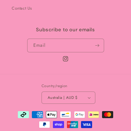
Contact Us
Subscribe to our emails
Email
Instagram
Country/region
Australia | AUD $
Payment
methods