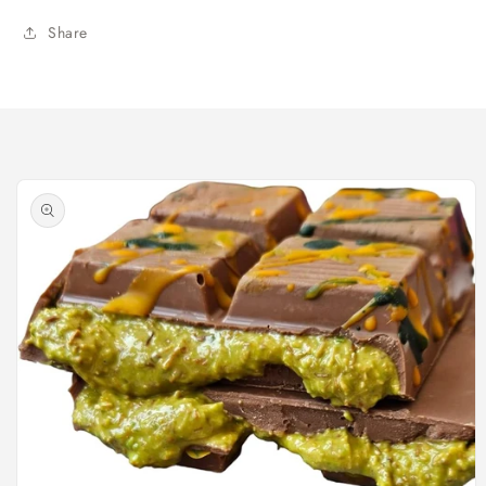
Share
Skip to
product
information