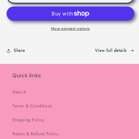
Dubaie
Dubaie
Chocolate
Chocolate
-
-
Melbourne
Melbourne
-
-
More payment options
200g
200g
Share
View full details
Quick links
Search
Terms & Conditions
Shipping Policy
Return & Refund Policy