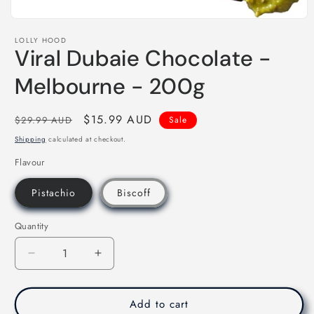
Open
media
LOLLY HOOD
1
Viral Dubaie Chocolate -
in
modal
Melbourne - 200g
Regular
Sale
$15.99 AUD
$29.99 AUD
Sale
price
price
Shipping
calculated at checkout.
Flavour
Pistachio
Biscoff
Quantity
Decrease
Increase
quantity
quantity
for
for
Viral
Viral
Add to cart