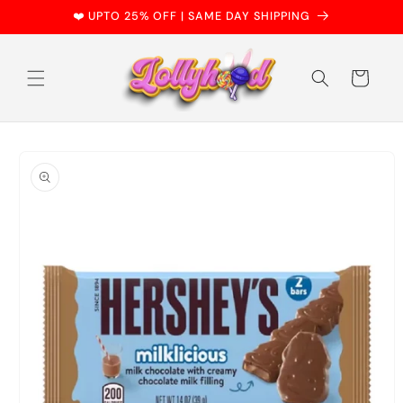
Skip to
❤️ UPTO 25% OFF | SAME DAY SHIPPING
content
Cart
Skip to
product
information