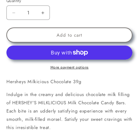
Quantity
Decrease
Increase
quantity
quantity
for
for
Hersheys
Hersheys
Add to cart
Milkicious
Milkicious
Chocolate
Chocolate
39g
39g
More payment options
Hersheys Milkicious Chocolate 39g
Indulge in the creamy and delicious chocolate milk filling
of HERSHEY'S MILKLICIOUS Milk Chocolate Candy Bars.
Each bite is an udderly satisfying experience with every
smooth, milk-filled morsel. Satisfy your sweet cravings with
this irresistible treat.