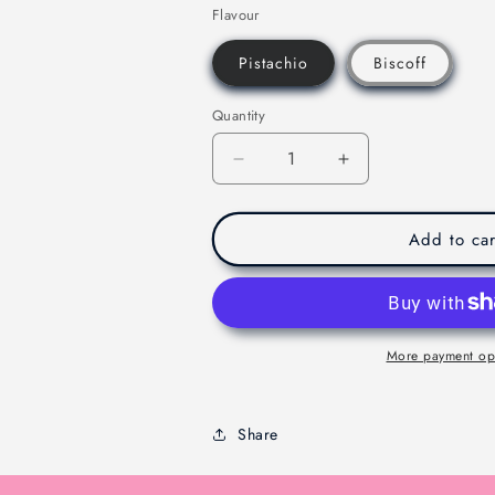
Flavour
Pistachio
Biscoff
Quantity
Decrease
Increase
quantity
quantity
for
for
Viral
Viral
Add to car
Dubaie
Dubaie
Chocolate
Chocolate
-
-
Melbourne
Melbourne
-
-
More payment op
200g
200g
Share