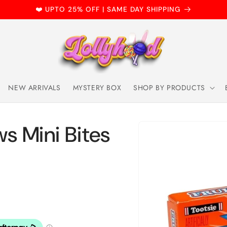
❤️ UPTO 25% OFF | SAME DAY SHIPPING
NEW ARRIVALS
MYSTERY BOX
SHOP BY PRODUCTS
Skip to
ws Mini Bites
product
information