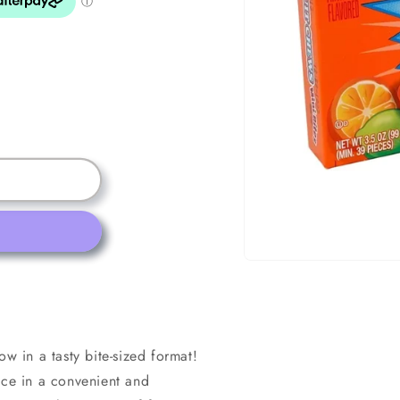
Open
media
1
in
modal
ow in a tasty bite-sized format!
nce in a convenient and