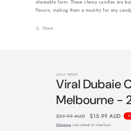
shareable form. These chewy candies are burst
flavors, making them a must-try for any candy
Share
LOLLY HOOD
Viral Dubaie 
Melbourne -
Regular
Sale
$15.99 AUD
$29.99 AUD
S
price
price
Shipping
calculated at checkout.