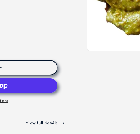
t
tions
View full details