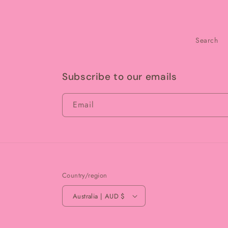
Search
Subscribe to our emails
Email
Country/region
Australia | AUD $