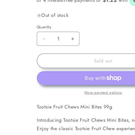
Out of stock
Quantity
Decrease
Increase
quantity
quantity
for
for
Tootsie
Tootsie
Sold out
Fruit
Fruit
Chews
Chews
Mini
Mini
Bites
Bites
99g
99g
More payment options
Tootsie Fruit Chews Mini Bites 99g
Introducing Tootsie Fruit Chews Mini Bites, n
Enjoy the classic Tootsie Fruit Chew experie