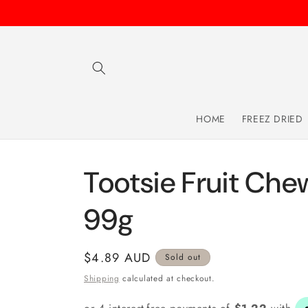
Skip to
content
HOME
FREEZ DRIED
Tootsie Fruit Che
99g
Regular
$4.89 AUD
Sold out
price
Shipping
calculated at checkout.