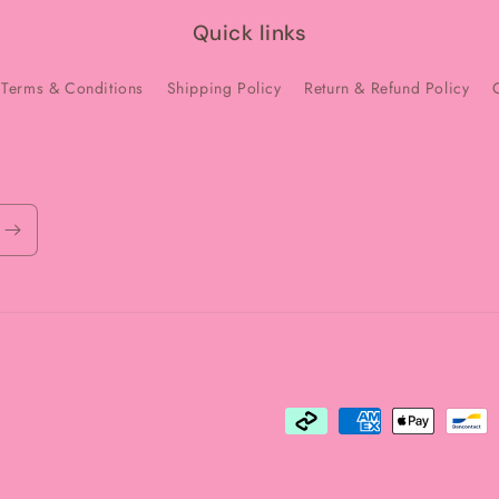
Quick links
Terms & Conditions
Shipping Policy
Return & Refund Policy
Payment
methods