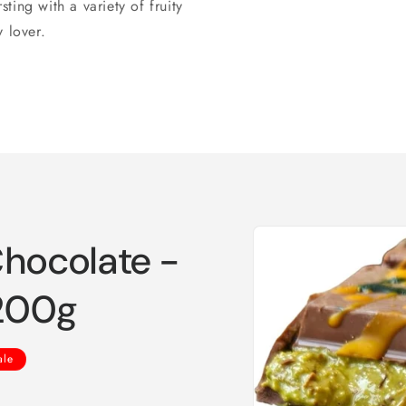
ing with a variety of fruity
 lover.
Skip to
Chocolate -
product
information
 200g
ale