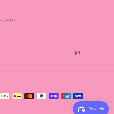
Contact Us
Instagram