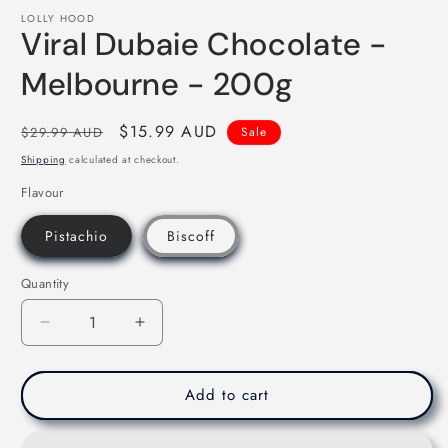
media
LOLLY HOOD
1
Viral Dubaie Chocolate -
in
modal
Melbourne - 200g
Regular
Sale
$15.99 AUD
$29.99 AUD
Sale
price
price
Shipping
calculated at checkout.
Flavour
Pistachio
Biscoff
Quantity
Decrease
Increase
quantity
quantity
for
for
Viral
Viral
Add to cart
Dubaie
Dubaie
Chocolate
Chocolate