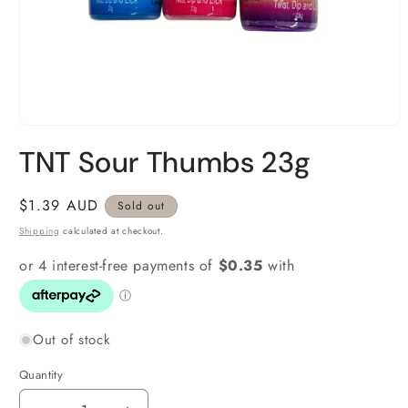
Open
media
TNT Sour Thumbs 23g
1
in
modal
Regular
$1.39 AUD
Sold out
price
Shipping
calculated at checkout.
Out of stock
Quantity