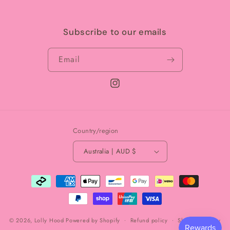
Subscribe to our emails
Email
Instagram
Country/region
Australia | AUD $
Payment
methods
© 2026,
Lolly Hood
Powered by Shopify
Refund policy
Shipping policy