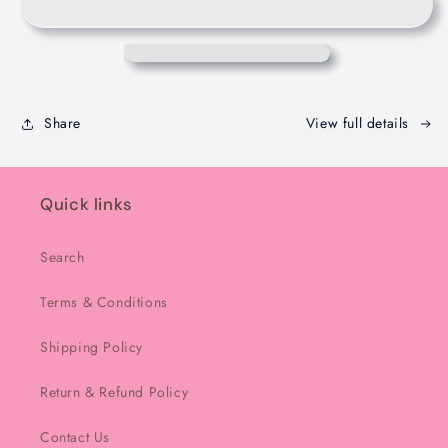
-
-
Melbourne
Melbourne
-
-
200g
200g
Share
View full details
Quick links
Search
Terms & Conditions
Shipping Policy
Return & Refund Policy
Contact Us