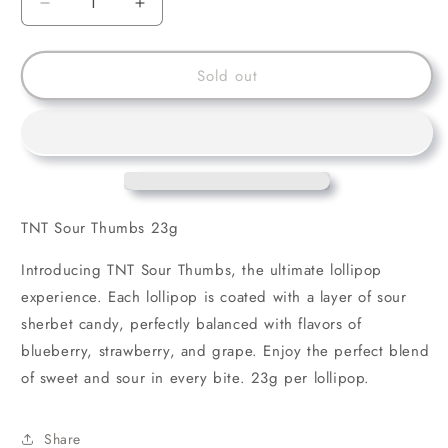
Decrease
Increase
quantity
quantity
for
for
TNT
TNT
Sold out
Sour
Sour
Thumbs
Thumbs
23g
23g
TNT Sour Thumbs 23g
Introducing TNT Sour Thumbs, the ultimate lollipop
experience. Each lollipop is coated with a layer of sour
sherbet candy, perfectly balanced with flavors of
blueberry, strawberry, and grape. Enjoy the perfect blend
of sweet and sour in every bite. 23g per lollipop.
Share