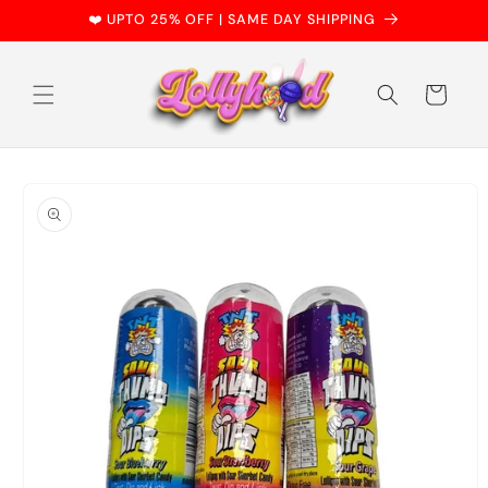
Skip to
❤️ UPTO 25% OFF | SAME DAY SHIPPING
content
Cart
Skip to
product
information