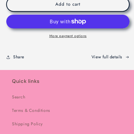
Viral
Viral
Add to cart
Dubaie
Dubaie
Chocolate
Chocolate
-
-
Melbourne
Melbourne
-
-
More payment options
200g
200g
Share
View full details
Quick links
Search
Terms & Conditions
Shipping Policy