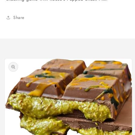
Share
Skip to
product
information