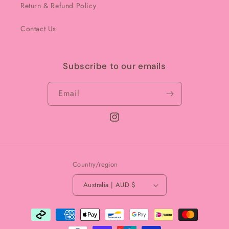
Return & Refund Policy
Contact Us
Subscribe to our emails
Email
Instagram
Country/region
Australia | AUD $
Payment
methods