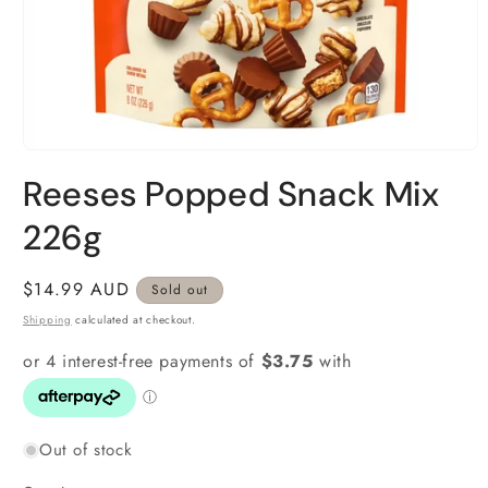
Open
media
Reeses Popped Snack Mix
1
in
modal
226g
Regular
$14.99 AUD
Sold out
price
Shipping
calculated at checkout.
Out of stock