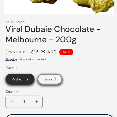
Open
media
LOLLY HOOD
1
Viral Dubaie Chocolate -
in
modal
Melbourne - 200g
Regular
Sale
$15.99 AUD
$29.99 AUD
Sale
price
price
Shipping
calculated at checkout.
Flavour
Pistachio
Biscoff
Quantity
Decrease
Increase
quantity
quantity
for
for