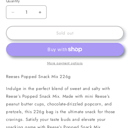
Quantity
Decrease
Increase
quantity
quantity
for
for
Reeses
Reeses
Sold out
Popped
Popped
Snack
Snack
Mix
Mix
226g
226g
More payment options
Reeses Popped Snack Mix 226g
Indulge in the perfect blend of sweet and salty with
Reese’s Popped Snack Mix. Made with mini Reese’s
peanut butter cups, chocolate-drizzled popcorn, and
pretzels, this 226g bag is the ultimate snack for those
cravings. Satisfy your taste buds and elevate your
snacking game with Reese’s Popped Snack Mix.