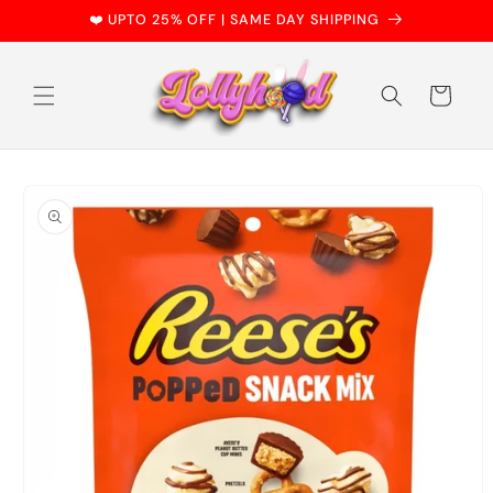
Skip to
❤️ UPTO 25% OFF | SAME DAY SHIPPING
content
Cart
Skip to
product
information