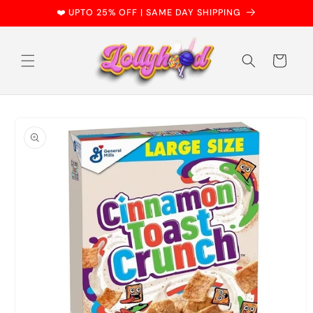
Skip to
❤️ UPTO 25% OFF | SAME DAY SHIPPING
content
Cart
Skip to
product
information