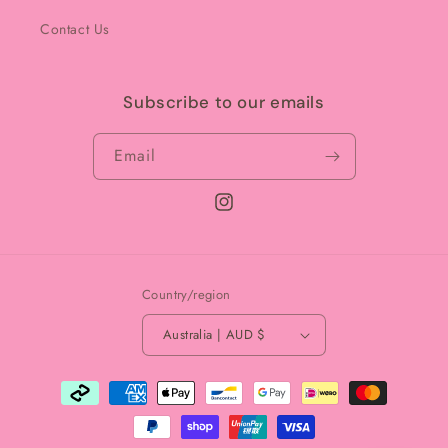
Contact Us
Subscribe to our emails
Email
Instagram
Country/region
Australia | AUD $
Payment
methods