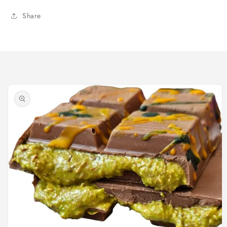
Share
Skip to
product
information