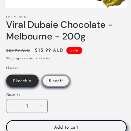
Open
media
LOLLY HOOD
1
Viral Dubaie Chocolate -
in
modal
Melbourne - 200g
Regular
Sale
$15.99 AUD
$29.99 AUD
Sale
price
price
Shipping
calculated at checkout.
Flavour
Pistachio
Biscoff
Quantity
Decrease
Increase
quantity
quantity
for
for
Viral
Viral
Add to cart