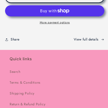
Dubaie
Dubaie
Chocolate
Chocolate
-
-
Melbourne
Melbourne
-
-
More payment options
200g
200g
Share
View full details
Quick links
Search
Terms & Conditions
Shipping Policy
Return & Refund Policy