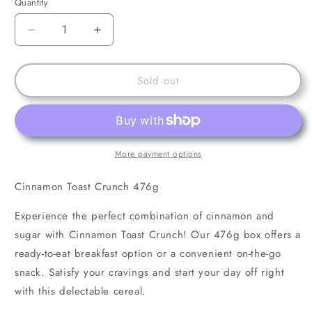
Quantity
Decrease
Increase
quantity
quantity
for
for
Cinnamon
Cinnamon
Sold out
Toast
Toast
Crunch
Crunch
476g
476g
More payment options
Cinnamon Toast Crunch 476g
Experience the perfect combination of cinnamon and
sugar with Cinnamon Toast Crunch! Our 476g box offers a
ready-to-eat breakfast option or a convenient on-the-go
snack. Satisfy your cravings and start your day off right
with this delectable cereal.