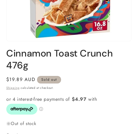
Open
media
Cinnamon Toast Crunch
1
in
modal
476g
Regular
$19.89 AUD
Sold out
price
Shipping
calculated at checkout.
Out of stock